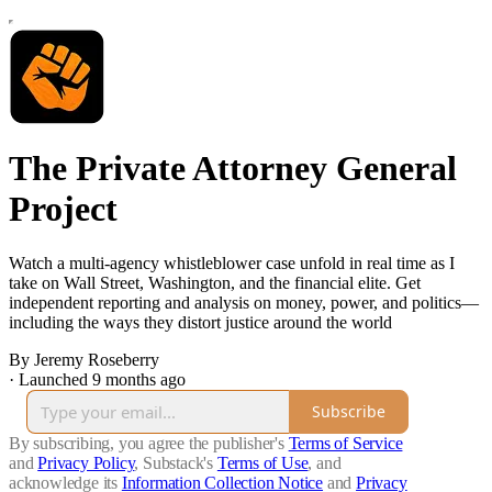
The Private Attorney General
Project
Watch a multi‑agency whistleblower case unfold in real time as I
take on Wall Street, Washington, and the financial elite. Get
independent reporting and analysis on money, power, and politics—
including the ways they distort justice around the world
By Jeremy Roseberry
·
Launched 9 months ago
Subscribe
By subscribing, you agree the publisher's
Terms of Service
and
Privacy Policy
, Substack's
Terms of Use
, and
acknowledge its
Information Collection Notice
and
Privacy