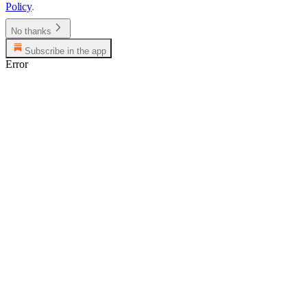
Policy
.
No thanks
Subscribe in the app
Error