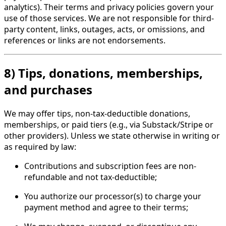
analytics). Their terms and privacy policies govern your
use of those services. We are not responsible for third-
party content, links, outages, acts, or omissions, and
references or links are not endorsements.
8) Tips, donations, memberships,
and purchases
We may offer tips, non-tax-deductible donations,
memberships, or paid tiers (e.g., via Substack/Stripe or
other providers). Unless we state otherwise in writing or
as required by law:
Contributions and subscription fees are non-
refundable and not tax-deductible;
You authorize our processor(s) to charge your
payment method and agree to their terms;