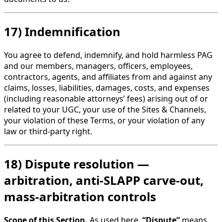
17) Indemnification
You agree to defend, indemnify, and hold harmless PAG
and our members, managers, officers, employees,
contractors, agents, and affiliates from and against any
claims, losses, liabilities, damages, costs, and expenses
(including reasonable attorneys’ fees) arising out of or
related to your UGC, your use of the Sites & Channels,
your violation of these Terms, or your violation of any
law or third-party right.
18) Dispute resolution —
arbitration, anti-SLAPP carve-out,
mass-arbitration controls
Scope of this Section.
As used here,
“Dispute”
means