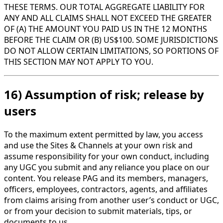
THESE TERMS. OUR TOTAL AGGREGATE LIABILITY FOR
ANY AND ALL CLAIMS SHALL NOT EXCEED THE GREATER
OF (A) THE AMOUNT YOU PAID US IN THE 12 MONTHS
BEFORE THE CLAIM OR (B) US$100. SOME JURISDICTIONS
DO NOT ALLOW CERTAIN LIMITATIONS, SO PORTIONS OF
THIS SECTION MAY NOT APPLY TO YOU.
16) Assumption of risk; release by
users
To the maximum extent permitted by law, you access
and use the Sites & Channels at your own risk and
assume responsibility for your own conduct, including
any UGC you submit and any reliance you place on our
content. You release PAG and its members, managers,
officers, employees, contractors, agents, and affiliates
from claims arising from another user’s conduct or UGC,
or from your decision to submit materials, tips, or
documents to us.