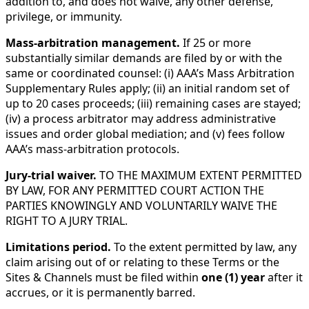
addition to, and does not waive, any other defense,
privilege, or immunity.
Mass-arbitration management.
If 25 or more
substantially similar demands are filed by or with the
same or coordinated counsel: (i) AAA’s Mass Arbitration
Supplementary Rules apply; (ii) an initial random set of
up to 20 cases proceeds; (iii) remaining cases are stayed;
(iv) a process arbitrator may address administrative
issues and order global mediation; and (v) fees follow
AAA’s mass-arbitration protocols.
Jury-trial waiver.
TO THE MAXIMUM EXTENT PERMITTED
BY LAW, FOR ANY PERMITTED COURT ACTION THE
PARTIES KNOWINGLY AND VOLUNTARILY WAIVE THE
RIGHT TO A JURY TRIAL.
Limitations period.
To the extent permitted by law, any
claim arising out of or relating to these Terms or the
Sites & Channels must be filed within
one (1) year
after it
accrues, or it is permanently barred.