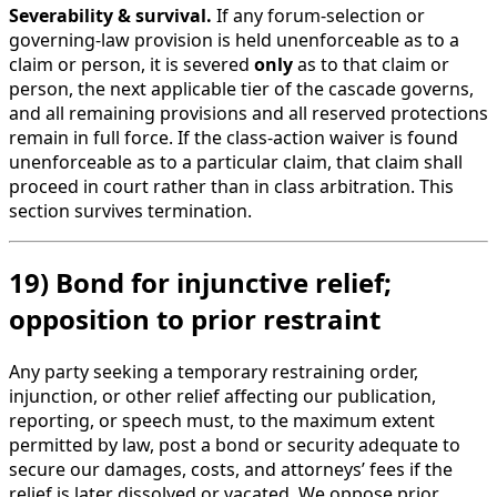
Severability & survival.
If any forum-selection or
governing-law provision is held unenforceable as to a
claim or person, it is severed
only
as to that claim or
person, the next applicable tier of the cascade governs,
and all remaining provisions and all reserved protections
remain in full force. If the class-action waiver is found
unenforceable as to a particular claim, that claim shall
proceed in court rather than in class arbitration. This
section survives termination.
19) Bond for injunctive relief;
opposition to prior restraint
Any party seeking a temporary restraining order,
injunction, or other relief affecting our publication,
reporting, or speech must, to the maximum extent
permitted by law, post a bond or security adequate to
secure our damages, costs, and attorneys’ fees if the
relief is later dissolved or vacated. We oppose prior