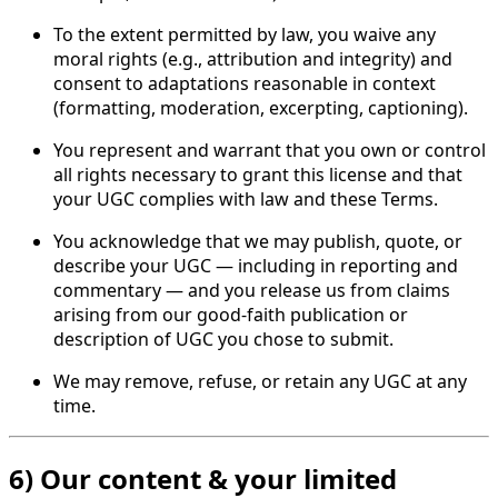
To the extent permitted by law, you waive any
moral rights (e.g., attribution and integrity) and
consent to adaptations reasonable in context
(formatting, moderation, excerpting, captioning).
You represent and warrant that you own or control
all rights necessary to grant this license and that
your UGC complies with law and these Terms.
You acknowledge that we may publish, quote, or
describe your UGC — including in reporting and
commentary — and you release us from claims
arising from our good-faith publication or
description of UGC you chose to submit.
We may remove, refuse, or retain any UGC at any
time.
6) Our content & your limited