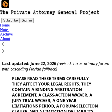
Subscribe
Sign in
Home
Notes
You agree to the terms of service below, and the
Terms
Archive
of Use for Substack
, the technology provider.
About
PUBLISHER TERMS OF USE
Last updated: June 22, 2026
(revised: Texas-primary forum
with cascading Florida fallback)
PLEASE READ THESE TERMS CAREFULLY —
THEY AFFECT YOUR LEGAL RIGHTS. THEY
CONTAIN A BINDING ARBITRATION
AGREEMENT, A CLASS-ACTION WAIVER, A
JURY-TRIAL WAIVER, A ONE-YEAR
LIMITATIONS PERIOD, A FORUM-SELECTION
CLAUSE, AND A LIMITATION OF LIABILITY.