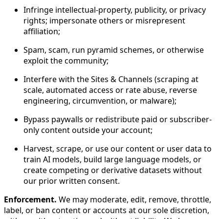
Infringe intellectual-property, publicity, or privacy
rights; impersonate others or misrepresent
affiliation;
Spam, scam, run pyramid schemes, or otherwise
exploit the community;
Interfere with the Sites & Channels (scraping at
scale, automated access or rate abuse, reverse
engineering, circumvention, or malware);
Bypass paywalls or redistribute paid or subscriber-
only content outside your account;
Harvest, scrape, or use our content or user data to
train AI models, build large language models, or
create competing or derivative datasets without
our prior written consent.
Enforcement.
We may moderate, edit, remove, throttle,
label, or ban content or accounts at our sole discretion,