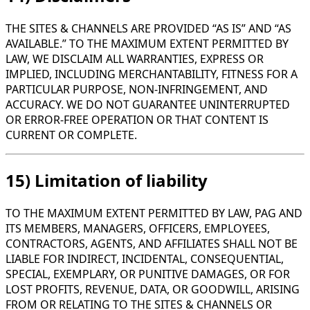
THE SITES & CHANNELS ARE PROVIDED “AS IS” AND “AS
AVAILABLE.” TO THE MAXIMUM EXTENT PERMITTED BY
LAW, WE DISCLAIM ALL WARRANTIES, EXPRESS OR
IMPLIED, INCLUDING MERCHANTABILITY, FITNESS FOR A
PARTICULAR PURPOSE, NON-INFRINGEMENT, AND
ACCURACY. WE DO NOT GUARANTEE UNINTERRUPTED
OR ERROR-FREE OPERATION OR THAT CONTENT IS
CURRENT OR COMPLETE.
15) Limitation of liability
TO THE MAXIMUM EXTENT PERMITTED BY LAW, PAG AND
ITS MEMBERS, MANAGERS, OFFICERS, EMPLOYEES,
CONTRACTORS, AGENTS, AND AFFILIATES SHALL NOT BE
LIABLE FOR INDIRECT, INCIDENTAL, CONSEQUENTIAL,
SPECIAL, EXEMPLARY, OR PUNITIVE DAMAGES, OR FOR
LOST PROFITS, REVENUE, DATA, OR GOODWILL, ARISING
FROM OR RELATING TO THE SITES & CHANNELS OR