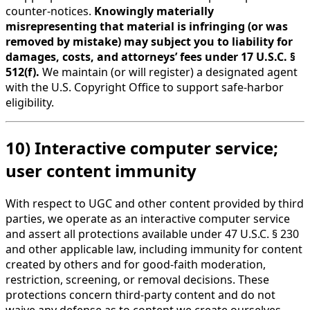
counter-notices.
Knowingly materially
misrepresenting that material is infringing (or was
removed by mistake) may subject you to liability for
damages, costs, and attorneys’ fees under 17 U.S.C. §
512(f).
We maintain (or will register) a designated agent
with the U.S. Copyright Office to support safe-harbor
eligibility.
10) Interactive computer service;
user content immunity
With respect to UGC and other content provided by third
parties, we operate as an interactive computer service
and assert all protections available under 47 U.S.C. § 230
and other applicable law, including immunity for content
created by others and for good-faith moderation,
restriction, screening, or removal decisions. These
protections concern third-party content and do not