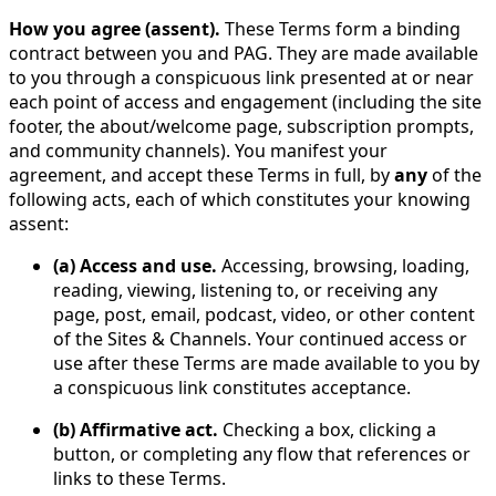
How you agree (assent).
These Terms form a binding
contract between you and PAG. They are made available
to you through a conspicuous link presented at or near
each point of access and engagement (including the site
footer, the about/welcome page, subscription prompts,
and community channels). You manifest your
agreement, and accept these Terms in full, by
any
of the
following acts, each of which constitutes your knowing
assent:
(a) Access and use.
Accessing, browsing, loading,
reading, viewing, listening to, or receiving any
page, post, email, podcast, video, or other content
of the Sites & Channels. Your continued access or
use after these Terms are made available to you by
a conspicuous link constitutes acceptance.
(b) Affirmative act.
Checking a box, clicking a
button, or completing any flow that references or
links to these Terms.