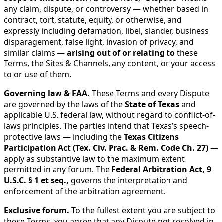
any claim, dispute, or controversy — whether based in
contract, tort, statute, equity, or otherwise, and
expressly including defamation, libel, slander, business
disparagement, false light, invasion of privacy, and
similar claims —
arising out of or relating to
these
Terms, the Sites & Channels, any content, or your access
to or use of them.
Governing law & FAA.
These Terms and every Dispute
are governed by the laws of the
State of Texas
and
applicable U.S. federal law, without regard to conflict-of-
laws principles. The parties intend that Texas’s speech-
protective laws — including the
Texas Citizens
Participation Act (Tex. Civ. Prac. & Rem. Code Ch. 27)
—
apply as substantive law to the maximum extent
permitted in any forum. The
Federal Arbitration Act, 9
U.S.C. § 1 et seq.,
governs the interpretation and
enforcement of the arbitration agreement.
Exclusive forum.
To the fullest extent you are subject to
these Terms, you agree that any Dispute not resolved in