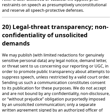
restraints on speech as presumptively unconstitutional
and reserve all speech-protective defenses.
20) Legal-threat transparency; non-
confidentiality of unsolicited
demands
We may publish (with limited redactions for genuinely
sensitive personal data) any legal notice, demand letter,
or threat sent to us concerning our reporting or UGC, in
order to promote public transparency about attempts to
suppress speech, unless restricted by a valid court order.
Sending us such a communication constitutes consent
to its publication for these purposes. We do not accept
and are not bound by any confidentiality, non-disclosure,
or “without prejudice” obligation purportedly imposed
by an unsolicited communication; only a separate
written agreement signed by an authorized officer of