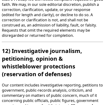
faith. We may, in our sole editorial discretion, publish a
correction, clarification, update, or your response
(edited for length and clarity), or decline to do so. A
correction or clarification is not, and shall not be
construed as, an admission of liability, fault, or falsity.
Requests that omit the required elements may be
disregarded or returned for completion.
12) Investigative journalism,
petitioning, opinion &
whistleblower protections
(reservation of defenses)
Our content includes investigative reporting, petitions to
government, public-records analysis, criticism, and
commentary on matters of public concern, much of it
concerning public officials, public figures, government