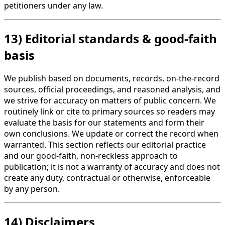
petitioners under any law.
13) Editorial standards & good-faith
basis
We publish based on documents, records, on-the-record
sources, official proceedings, and reasoned analysis, and
we strive for accuracy on matters of public concern. We
routinely link or cite to primary sources so readers may
evaluate the basis for our statements and form their
own conclusions. We update or correct the record when
warranted. This section reflects our editorial practice
and our good-faith, non-reckless approach to
publication; it is not a warranty of accuracy and does not
create any duty, contractual or otherwise, enforceable
by any person.
14) Disclaimers