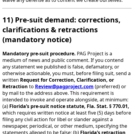
waive any defense as to content we create ourselves.
11) Pre-suit demand: corrections,
clarifications & retractions
(mandatory notice)
Mandatory pre-suit procedure.
PAG Project is a
medium of news and public comment. If you contend
any statement we published is false, defamatory, or
otherwise actionable, you must, before filing suit, send a
written
Request for Correction, Clarification, or
Retraction
to
Review@pagproject.com
(preferred) or
by mail to the address above. This requirement is
intended to invoke and operate alongside, at minimum:
(a)
Florida’s pre-suit notice statute, Fla. Stat. § 770.01,
which requires written notice at least five (5) days before
filing any civil action for libel or slander against a
newspaper, periodical, or other medium, specifying the
statements alleged to be false; (b)
Florida’s retraction