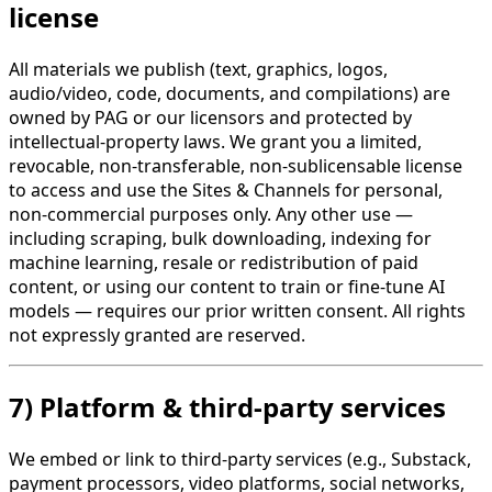
license
All materials we publish (text, graphics, logos,
audio/video, code, documents, and compilations) are
owned by PAG or our licensors and protected by
intellectual-property laws. We grant you a limited,
revocable, non-transferable, non-sublicensable license
to access and use the Sites & Channels for personal,
non-commercial purposes only. Any other use —
including scraping, bulk downloading, indexing for
machine learning, resale or redistribution of paid
content, or using our content to train or fine-tune AI
models — requires our prior written consent. All rights
not expressly granted are reserved.
7) Platform & third-party services
We embed or link to third-party services (e.g., Substack,
payment processors, video platforms, social networks,