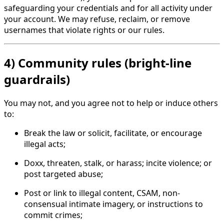
safeguarding your credentials and for all activity under
your account. We may refuse, reclaim, or remove
usernames that violate rights or our rules.
4) Community rules (bright-line
guardrails)
You may not, and you agree not to help or induce others
to:
Break the law or solicit, facilitate, or encourage
illegal acts;
Doxx, threaten, stalk, or harass; incite violence; or
post targeted abuse;
Post or link to illegal content, CSAM, non-
consensual intimate imagery, or instructions to
commit crimes;