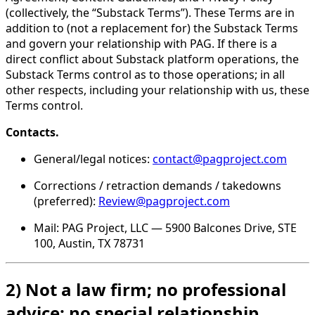
(collectively, the “Substack Terms”). These Terms are in
addition to (not a replacement for) the Substack Terms
and govern your relationship with PAG. If there is a
direct conflict about Substack platform operations, the
Substack Terms control as to those operations; in all
other respects, including your relationship with us, these
Terms control.
Contacts.
General/legal notices:
contact@pagproject.com
Corrections / retraction demands / takedowns
(preferred):
Review@pagproject.com
Mail: PAG Project, LLC — 5900 Balcones Drive, STE
100, Austin, TX 78731
2) Not a law firm; no professional
advice; no special relationship