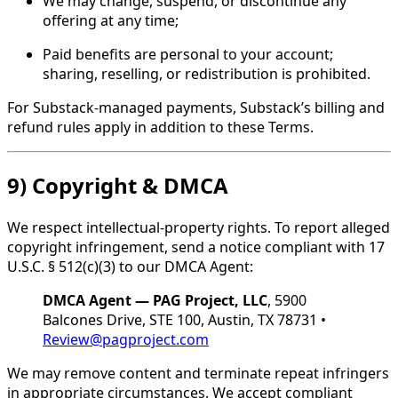
We may change, suspend, or discontinue any
offering at any time;
Paid benefits are personal to your account;
sharing, reselling, or redistribution is prohibited.
For Substack-managed payments, Substack’s billing and
refund rules apply in addition to these Terms.
9) Copyright & DMCA
We respect intellectual-property rights. To report alleged
copyright infringement, send a notice compliant with 17
U.S.C. § 512(c)(3) to our DMCA Agent:
DMCA Agent — PAG Project, LLC
, 5900
Balcones Drive, STE 100, Austin, TX 78731 •
Review@pagproject.com
We may remove content and terminate repeat infringers
in appropriate circumstances. We accept compliant