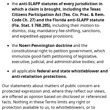
the
anti-SLAPP statutes of every jurisdiction in
which a claim is brought, including the Texas
Citizens Participation Act (Tex. Civ. Prac. & Rem.
Code Ch. 27) and the Florida anti-SLAPP statute
(Fla. Stat. § 768.295),
including their motion-to-
dismiss, stay, mandatory fee-shifting, sanctions,
and expedited-appeal provisions;
the
Noerr-Pennington doctrine
and the
constitutional right to petition government, which
immunize good-faith petitioning of legislative,
executive, judicial, and administrative bodies; and
all applicable
federal and state whistleblower and
anti-retaliation protections.
Our statements about matters of public concern are
protected expression and, where they reflect our views,
are offered as opinion based on disclosed or referenced
facts. Nothing in these Terms limits any right or
protection available to us, to whistleblowers, or to