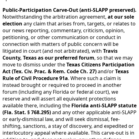
Public-Participation Carve-Out (anti-SLAPP preserved).
Notwithstanding the arbitration agreement,
at our sole
election
any claim that arises from, targets, or relates to
our news reporting, commentary, criticism, opinion,
petitioning, or other communication or conduct in
connection with matters of public concern will be
litigated in court (and not arbitrated), with
Travis
County, Texas as our preferred forum
, so that we may
move to dismiss under the
Texas Citizens Participation
Act (Tex. Civ. Prac. & Rem. Code Ch. 27)
and/or
Texas
Rule of Civil Procedure 91a
. Where such a claim is
instead brought or required to proceed in another
forum (including any Florida or federal court), we
reserve and will assert all equivalent protections
available there, including the
Florida anti-SLAPP statute
(Fla. Stat. § 768.295)
and any other applicable anti-SLAPP
or early-dismissal law, and will seek dismissal, fee-
shifting, sanctions, a stay of discovery, and expedited or
interlocutory appeal where available. This carve-out is in