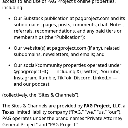
access to and use of PAG Project’s online properties,
including:
Our Substack publication at pagproject.com and its
subdomains, pages, posts, comments, chat, Notes,
referrals, recommendations, and any paid tiers or
memberships (the “Publication”);
Our website(s) at pagproject.com (if any), related
subdomains, newsletters, and emails; and
Our social/community properties operated under
@pagprojectHQ — including X (Twitter), YouTube,
Instagram, Rumble, TikTok, Discord, LinkedIn —
and our podcast
(collectively, the “Sites & Channels”).
The Sites & Channels are provided by
PAG Project, LLC
, a
Texas limited liability company (“PAG,” “we,” “us,” “our”).
PAG operates under the brand names “Private Attorney
General Project” and “PAG Project.”