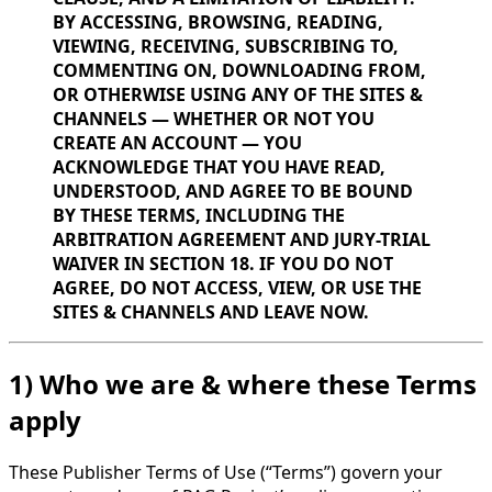
BY ACCESSING, BROWSING, READING,
VIEWING, RECEIVING, SUBSCRIBING TO,
COMMENTING ON, DOWNLOADING FROM,
OR OTHERWISE USING ANY OF THE SITES &
CHANNELS — WHETHER OR NOT YOU
CREATE AN ACCOUNT — YOU
ACKNOWLEDGE THAT YOU HAVE READ,
UNDERSTOOD, AND AGREE TO BE BOUND
BY THESE TERMS, INCLUDING THE
ARBITRATION AGREEMENT AND JURY-TRIAL
WAIVER IN SECTION 18. IF YOU DO NOT
AGREE, DO NOT ACCESS, VIEW, OR USE THE
SITES & CHANNELS AND LEAVE NOW.
1) Who we are & where these Terms
apply
These Publisher Terms of Use (“Terms”) govern your