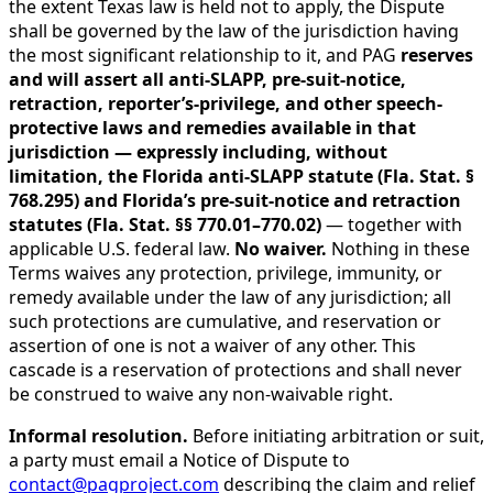
the extent Texas law is held not to apply, the Dispute
shall be governed by the law of the jurisdiction having
the most significant relationship to it, and PAG
reserves
and will assert all anti-SLAPP, pre-suit-notice,
retraction, reporter’s-privilege, and other speech-
protective laws and remedies available in that
jurisdiction — expressly including, without
limitation, the Florida anti-SLAPP statute (Fla. Stat. §
768.295) and Florida’s pre-suit-notice and retraction
statutes (Fla. Stat. §§ 770.01–770.02)
— together with
applicable U.S. federal law.
No waiver.
Nothing in these
Terms waives any protection, privilege, immunity, or
remedy available under the law of any jurisdiction; all
such protections are cumulative, and reservation or
assertion of one is not a waiver of any other. This
cascade is a reservation of protections and shall never
be construed to waive any non-waivable right.
Informal resolution.
Before initiating arbitration or suit,
a party must email a Notice of Dispute to
contact@pagproject.com
describing the claim and relief