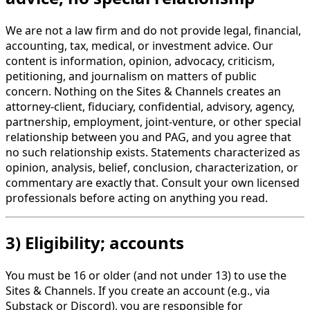
We are not a law firm and do not provide legal, financial,
accounting, tax, medical, or investment advice. Our
content is information, opinion, advocacy, criticism,
petitioning, and journalism on matters of public
concern. Nothing on the Sites & Channels creates an
attorney-client, fiduciary, confidential, advisory, agency,
partnership, employment, joint-venture, or other special
relationship between you and PAG, and you agree that
no such relationship exists. Statements characterized as
opinion, analysis, belief, conclusion, characterization, or
commentary are exactly that. Consult your own licensed
professionals before acting on anything you read.
3) Eligibility; accounts
You must be 16 or older (and not under 13) to use the
Sites & Channels. If you create an account (e.g., via
Substack or Discord), you are responsible for