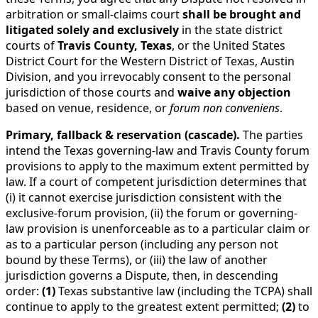
arbitration or small-claims court
shall be brought and
litigated solely and exclusively
in the state district
courts of
Travis County, Texas
, or the United States
District Court for the Western District of Texas, Austin
Division, and you irrevocably consent to the personal
jurisdiction of those courts and
waive any objection
based on venue, residence, or
forum non conveniens
.
Primary, fallback & reservation (cascade).
The parties
intend the Texas governing-law and Travis County forum
provisions to apply to the maximum extent permitted by
law. If a court of competent jurisdiction determines that
(i) it cannot exercise jurisdiction consistent with the
exclusive-forum provision, (ii) the forum or governing-
law provision is unenforceable as to a particular claim or
as to a particular person (including any person not
bound by these Terms), or (iii) the law of another
jurisdiction governs a Dispute, then, in descending
order:
(1)
Texas substantive law (including the TCPA) shall
continue to apply to the greatest extent permitted;
(2)
to