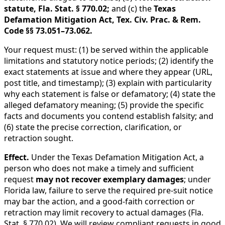
statute, Fla. Stat. § 770.02;
and (c) the
Texas
Defamation Mitigation Act, Tex. Civ. Prac. & Rem.
Code §§ 73.051–73.062.
Your request must: (1) be served within the applicable
limitations and statutory notice periods; (2) identify the
exact statements at issue and where they appear (URL,
post title, and timestamp); (3) explain with particularity
why each statement is false or defamatory; (4) state the
alleged defamatory meaning; (5) provide the specific
facts and documents you contend establish falsity; and
(6) state the precise correction, clarification, or
retraction sought.
Effect.
Under the Texas Defamation Mitigation Act, a
person who does not make a timely and sufficient
request
may not recover exemplary damages
; under
Florida law, failure to serve the required pre-suit notice
may bar the action, and a good-faith correction or
retraction may limit recovery to actual damages (Fla.
Stat. § 770.02). We will review compliant requests in good