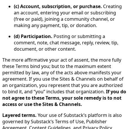
(c) Account, subscription, or purchase.
Creating
an account, entering your email or subscribing
(free or paid), joining a community channel, or
making any payment, tip, or donation.
(d) Participation.
Posting or submitting a
comment, note, chat message, reply, review, tip,
document, or other content.
The more affirmative your act of assent, the more fully
these Terms bind you; but to the maximum extent
permitted by law, any of the acts above manifests your
agreement. If you use the Sites & Channels on behalf of
an organization, you represent that you are authorized
to bind it, and “you” includes that organization.
If you do
not agree to these Terms, your sole remedy is to not
access or use the Sites & Channels.
Layered terms.
Your use of Substack’s platform is also
governed by Substack’s Terms of Use, Publisher
Agreement, Content Guidelines, and Privacy Policy