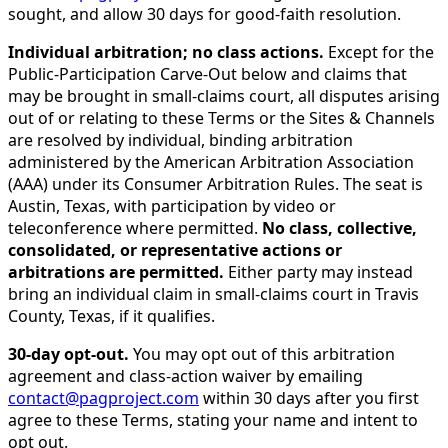
sought, and allow 30 days for good-faith resolution.
Individual arbitration; no class actions.
Except for the
Public-Participation Carve-Out below and claims that
may be brought in small-claims court, all disputes arising
out of or relating to these Terms or the Sites & Channels
are resolved by individual, binding arbitration
administered by the American Arbitration Association
(AAA) under its Consumer Arbitration Rules. The seat is
Austin, Texas, with participation by video or
teleconference where permitted.
No class, collective,
consolidated, or representative actions or
arbitrations are permitted.
Either party may instead
bring an individual claim in small-claims court in Travis
County, Texas, if it qualifies.
30-day opt-out.
You may opt out of this arbitration
agreement and class-action waiver by emailing
contact@pagproject.com
within 30 days after you first
agree to these Terms, stating your name and intent to
opt out.