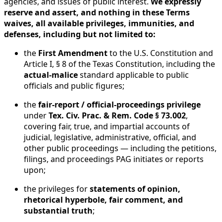
agencies, and issues of public interest.
We expressly
reserve and assert, and nothing in these Terms
waives, all available privileges, immunities, and
defenses, including but not limited to:
the
First Amendment
to the U.S. Constitution and
Article I, § 8 of the Texas Constitution, including the
actual-malice
standard applicable to public
officials and public figures;
the
fair-report / official-proceedings privilege
under
Tex. Civ. Prac. & Rem. Code § 73.002
,
covering fair, true, and impartial accounts of
judicial, legislative, administrative, official, and
other public proceedings — including the petitions,
filings, and proceedings PAG initiates or reports
upon;
the privileges for
statements of opinion,
rhetorical hyperbole, fair comment, and
substantial truth
;