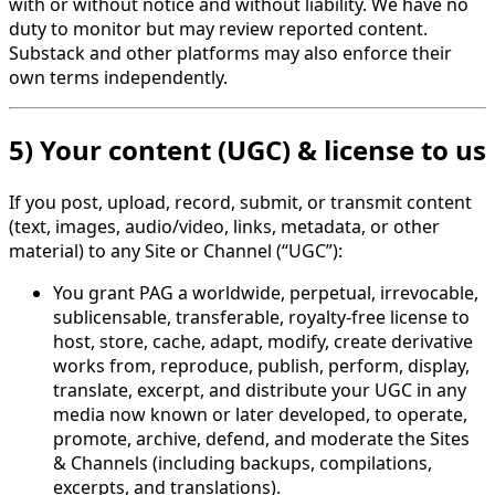
with or without notice and without liability. We have no
duty to monitor but may review reported content.
Substack and other platforms may also enforce their
own terms independently.
5) Your content (UGC) & license to us
If you post, upload, record, submit, or transmit content
(text, images, audio/video, links, metadata, or other
material) to any Site or Channel (“UGC”):
You grant PAG a worldwide, perpetual, irrevocable,
sublicensable, transferable, royalty-free license to
host, store, cache, adapt, modify, create derivative
works from, reproduce, publish, perform, display,
translate, excerpt, and distribute your UGC in any
media now known or later developed, to operate,
promote, archive, defend, and moderate the Sites
& Channels (including backups, compilations,
excerpts, and translations).